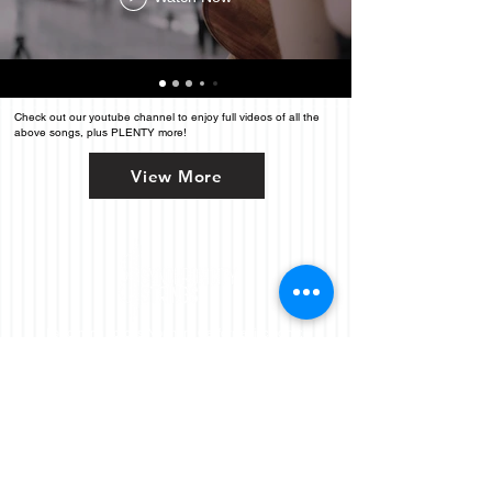
Check out our youtube channel to enjoy full videos of all the
above songs, plus PLENTY more!
View More
Performing
across
Northern California, including:
San Francisco, Oakland, San Jose
SF City Hall
Napa, Sonoma, Healdsburg,
Santa Rosa
Coastal Carmel
GET YOUR OPTIONS