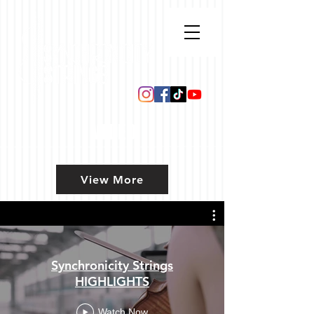
VIDEO
View More
Synchronicity Strings
HIGHLIGHTS
Watch Now