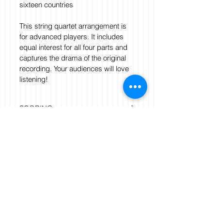
sixteen countries
This string quartet arrangement is 
for advanced players. It includes 
equal interest for all four parts and 
captures the drama of the original 
recording. Your audiences will love 
listening!
SCORING
String Quartet: Violin 1, Violin 2, 
FILE FORMAT
Viola, Cello.
Score and parts. Score. Parts
pdf
DURATION
3:00