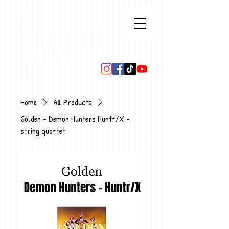
Home
All Products
Golden - Demon Hunters Huntr/X -
string quartet