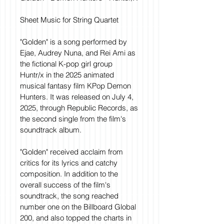
Sheet Music for String Quartet
"Golden" is a song performed by 
Ejae, Audrey Nuna, and Rei Ami as 
the fictional K-pop girl group 
Huntr/x in the 2025 animated 
musical fantasy film KPop Demon 
Hunters. It was released on July 4, 
2025, through Republic Records, as 
the second single from the film's 
soundtrack album.
"Golden" received acclaim from 
critics for its lyrics and catchy 
composition. In addition to the 
overall success of the film's 
soundtrack, the song reached 
number one on the Billboard Global 
200, and also topped the charts in 