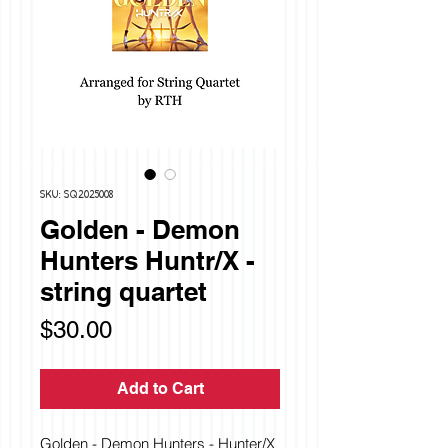
SKU: SQ2025008
Golden - Demon
Hunters Huntr/X -
string quartet
Price
$30.00
Add to Cart
Golden - Demon Hunters - Hunter/X