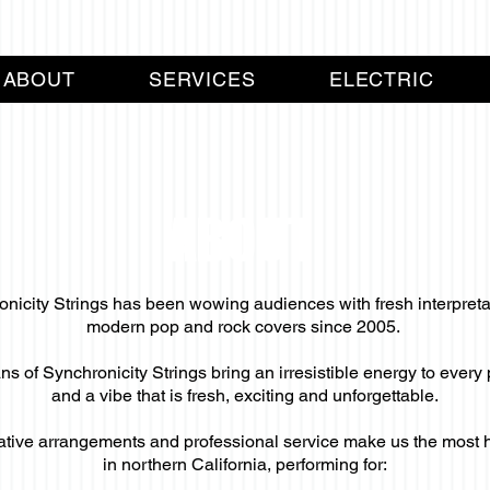
ABOUT
SERVICES
ELECTRIC
ABOUT
nicity Strings has been wowing audiences with fresh interpreta
modern pop and rock covers since 2005.
s of Synchronicity Strings bring an irresistible energy to ever
and a vibe that is fresh, exciting and unforgettable.
ative arrangements and professional service make us the most hot
in northern California, performing for: