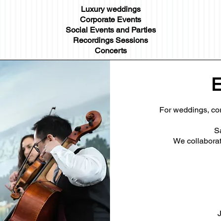
Luxury weddings
Corporate Events
Social Events and Parties
Recordings Sessions
Concerts
E
For weddings, cor
S
We collaborate