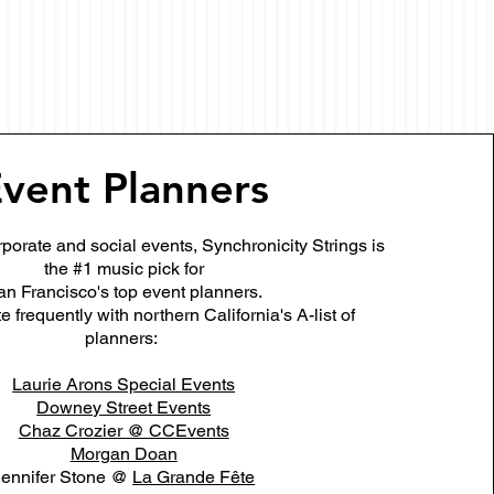
vent Planners
porate and social events, Synchronicity Strings is
the #1 music pick for
an Francisco's top event planners.
 frequently with northern California's A-list of
planners:
Laurie Arons Special Events
Downey Street Events
Chaz Crozier @ CCEvents
Morgan Doan
Jennifer Stone @
La Grande Fête