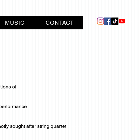
MUSIC
CONTACT
tions of
y performance
ly sought after string quartet