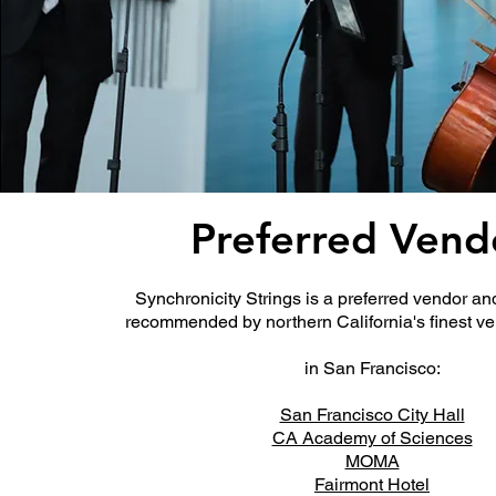
Preferred Vend
Synchronicity Strings is a preferred vendor a
recommended by northern California's finest v
in San Francisco:
San Francisco City Hall
CA Academy of Sciences
MOMA
Fairmont Hotel