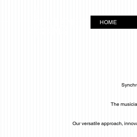
HOME
Synchro
The musician
Our versatile approach, innov