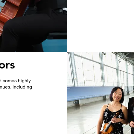
ors
nd comes highly
enues, including