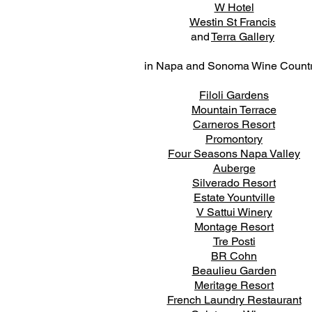
W Hotel
Westin St Francis
and
Terra Gallery
in Napa and Sonoma Wine Count
Filoli Gardens
Mountain Terrace
Carneros Resort
Promontory
Four Seasons Napa Valley
Auberge
Silverado Resort
Estate Yountville
V Sattui Winery
Montage Resort
Tre Posti
BR Cohn
Beaulieu Garden
Meritage Resort
French Laundry Restaurant