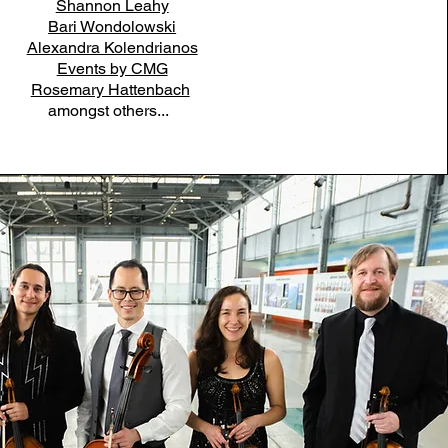
Shannon Leahy
Bari Wondolowski
Alexandra Kolendrianos
Events by CMG
Rosemary Hattenbach
amongst others...