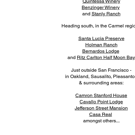
Quintessa Winery
Benzinger Winery
and
Stanly Ranch
Heading south, in the Carmel regi
Santa Lucia Preserve
Holman Ranch
Bernardos Lodge
and
Ritz Carlton Half Moon Bay
Just outside San Francisco -
in Oakland, Sausalito, Pleasant
& surrounding areas:
Camron Stanford House
Cavallo Point Lodge
Jefferson Street Mansion
Casa Real
amongst others...