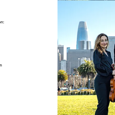
on:
on